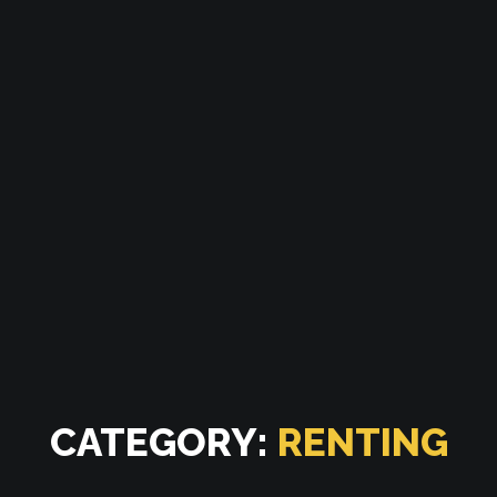
CATEGORY:
RENTING